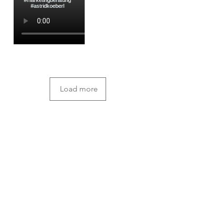
Load more