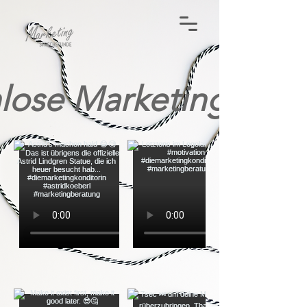
lose Marketing-Tip